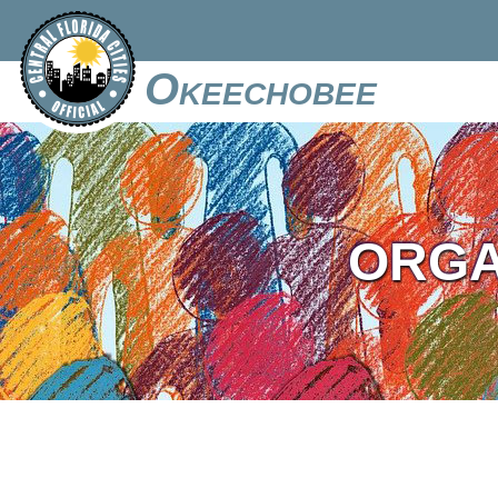
Okeechobee
ORGA