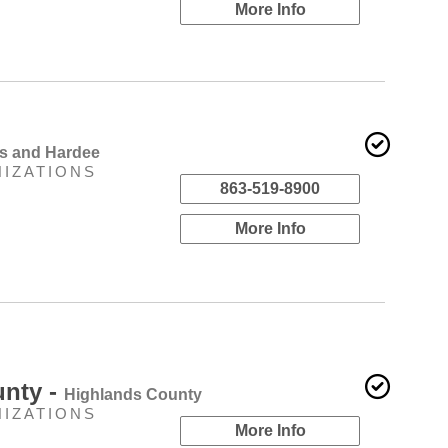
More Info
ds and Hardee
NIZATIONS
863-519-8900
More Info
unty -
Highlands County
NIZATIONS
More Info