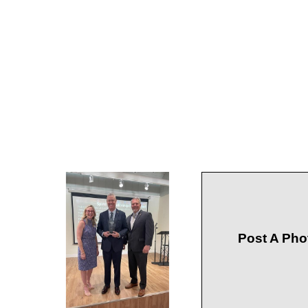
Post A Pho