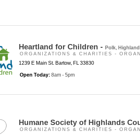
Heartland for Children -
Polk, Highlan
ORGANIZATIONS & CHARITIES - ORGA
1239 E Main St. Bartow, FL 33830
Open Today:
8am - 5pm
Humane Society of Highlands Co
ORGANIZATIONS & CHARITIES - ORGA