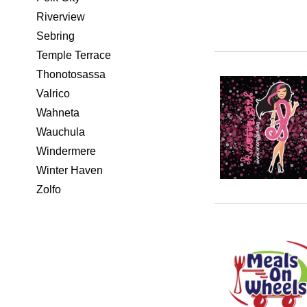
Riverview
Sebring
Temple Terrace
Thonotosassa
Valrico
Wahneta
Wauchula
Windermere
Winter Haven
Zolfo