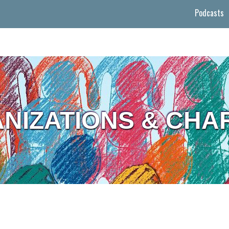
Podcasts
NIZATIONS & CHAR