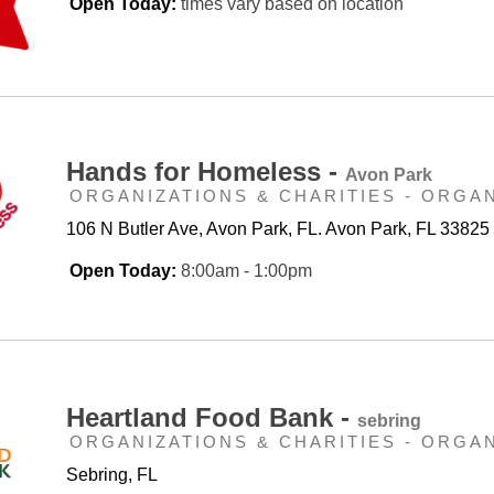
Open Today:
times vary based on location
Hands for Homeless -
Avon Park
ORGANIZATIONS & CHARITIES - ORGA
106 N Butler Ave, Avon Park, FL. Avon Park, FL 33825
Open Today:
8:00am - 1:00pm
Heartland Food Bank -
sebring
ORGANIZATIONS & CHARITIES - ORGA
Sebring, FL