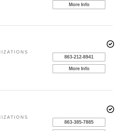
More Info
NIZATIONS
863-212-8941
More Info
NIZATIONS
863-385-7885