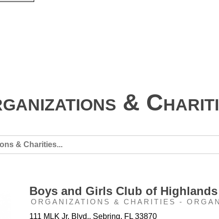
ganizations & Charit
Boys and Girls Club of Highlands
ORGANIZATIONS & CHARITIES - ORGA
111 MLK Jr. Blvd.. Sebring, FL 33870