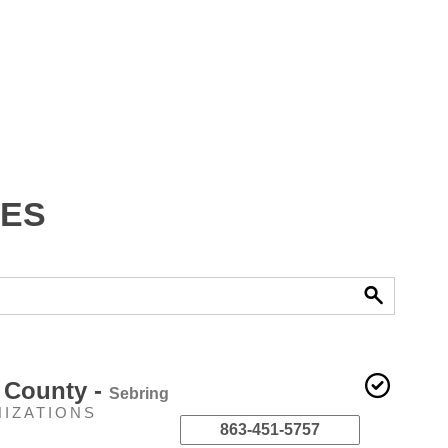
ies
 County -
Sebring
NIZATIONS
863-451-5757