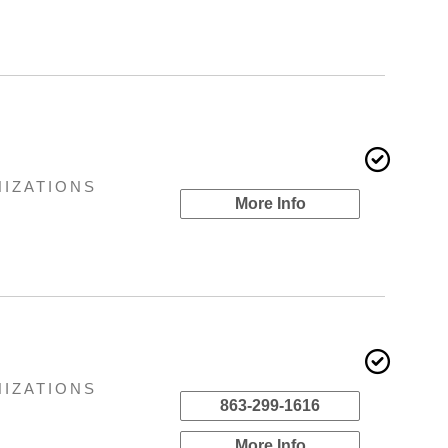
NIZATIONS
More Info
NIZATIONS
863-299-1616
More Info