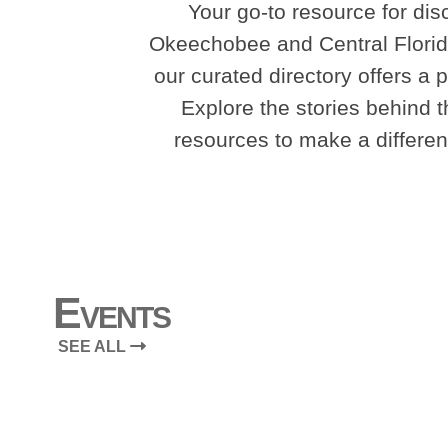
Your go-to resource for dis
Okeechobee and Central Florida
our curated directory offers a 
Explore the stories behind th
resources to make a differenc
Events
SEE ALL