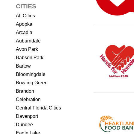
CITIES
All Cities
Apopka
Arcadia
Auburndale
Avon Park
Babson Park
Bartow
Bloomingdale
Bowling Green
Brandon
Celebration
Central Florida Cities
Davenport
Dundee
Eagle Lake