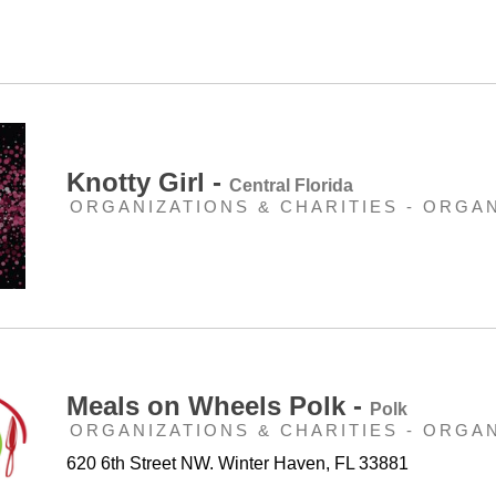
Knotty Girl -
Central Florida
ORGANIZATIONS & CHARITIES - ORGA
Meals on Wheels Polk -
Polk
ORGANIZATIONS & CHARITIES - ORGA
620 6th Street NW. Winter Haven, FL 33881