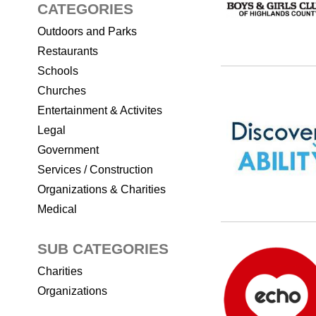
CATEGORIES
Outdoors and Parks
Restaurants
Schools
Churches
Entertainment & Activites
Legal
Government
Services / Construction
Organizations & Charities
Medical
SUB CATEGORIES
Charities
Organizations