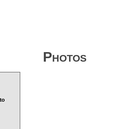
Photos
to