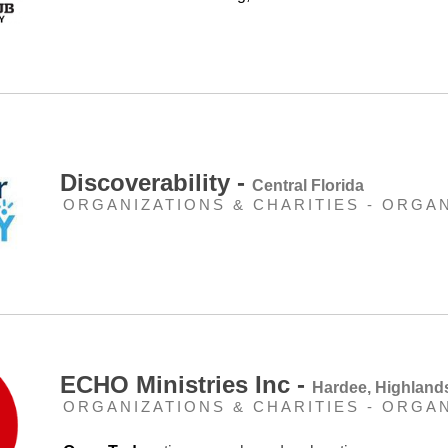
Discoverability -
Central Florida
ORGANIZATIONS & CHARITIES - ORGA
ECHO Ministries Inc -
Hardee, Highland
ORGANIZATIONS & CHARITIES - ORGA