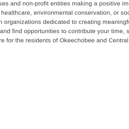
es and non-profit entities making a positive im
ealthcare, environmental conservation, or soci
ith organizations dedicated to creating meaning
nd find opportunities to contribute your time, sk
ure for the residents of Okeechobee and Central