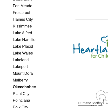
Fort Meade
Frostproof
Haines City
Kissimmee
Lake Alfred
Lake Hamilton
Lake Placid
Lake Wales
Lakeland
Lakeport
Mount Dora
Mulberry
Okeechobee
Plant City
Poinciana
Polk City