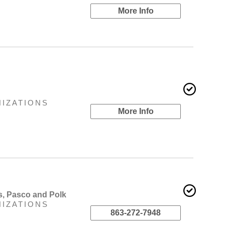
More Info
NIZATIONS
More Info
s, Pasco and Polk
NIZATIONS
863-272-7948