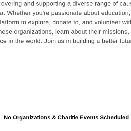
covering and supporting a diverse range of caus
. Whether you're passionate about education, h
platform to explore, donate to, and volunteer w
ese organizations, learn about their missions, a
e in the world. Join us in building a better fut
No Organizations & Charitie Events Scheduled