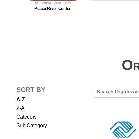
By: Central Florida Cities
Peace River Center
Or
SORT BY
A-Z
Z-A
Category
Sub Category