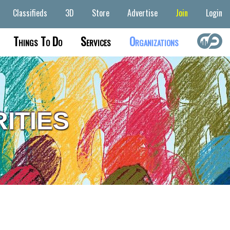
Classifieds
3D
Store
Advertise
Join
Login
Things To Do
Services
Organizations
ITIES