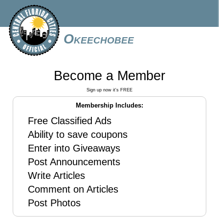
Okeechobee
Become a Member
Sign up now it's FREE
Membership Includes:
Free Classified Ads
Ability to save coupons
Enter into Giveaways
Post Announcements
Write Articles
Comment on Articles
Post Photos