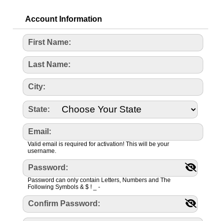
Account Information
First Name:
Last Name:
City:
State:
Email:
Valid email is required for activation! This will be your
username.
Password:
Password can only contain Letters, Numbers and The
Following Symbols & $ ! _ -
Confirm Password: