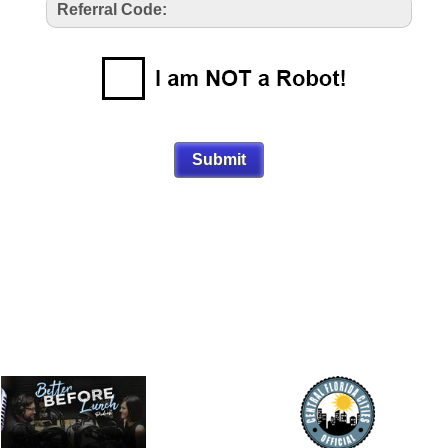
Referral Code: