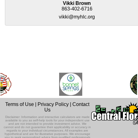
Vikki Brown
863-402-6716
vikki@myhlc.org
Terms of Use
|
Privacy Policy
|
Contact
Us
Disclaimer: Information and interactive calculators are made
available to you as self-help tools for your independent use
and are not intended to provide investment advice. We
cannot and do not guarantee their applicability or accuracy in
regards to your individual circumstances. All examples are
hypothetical and are for illustrative purposes. We encourage
you to seek personalized advice from qualified professionals