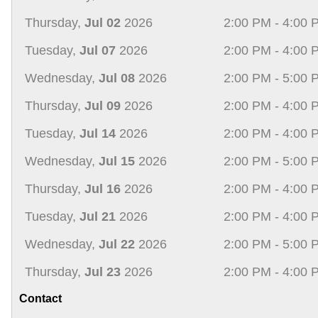
Thursday,
Jul 02
2026
2:00 PM - 4:00 
Tuesday,
Jul 07
2026
2:00 PM - 4:00 
Wednesday,
Jul 08
2026
2:00 PM - 5:00 
Thursday,
Jul 09
2026
2:00 PM - 4:00 
Tuesday,
Jul 14
2026
2:00 PM - 4:00 
Wednesday,
Jul 15
2026
2:00 PM - 5:00 
Thursday,
Jul 16
2026
2:00 PM - 4:00 
Tuesday,
Jul 21
2026
2:00 PM - 4:00 
Wednesday,
Jul 22
2026
2:00 PM - 5:00 
Thursday,
Jul 23
2026
2:00 PM - 4:00 
Contact