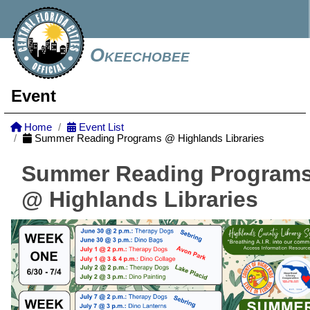
Okeechobee
Event
Home
Event List
Summer Reading Programs @ Highlands Libraries
Summer Reading Program
@ Highlands Libraries