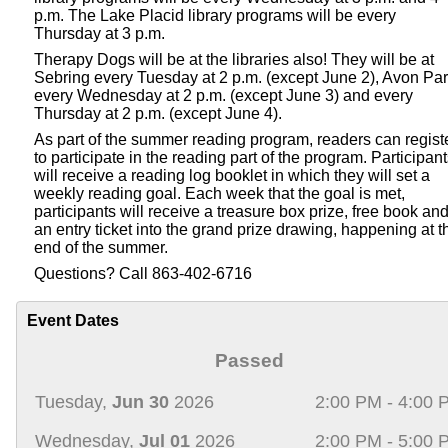
p.m. The Lake Placid library programs will be every
Thursday at 3 p.m.
Therapy Dogs will be at the libraries also! They will be at
Sebring every Tuesday at 2 p.m. (except June 2), Avon Pa
every Wednesday at 2 p.m. (except June 3) and every
Thursday at 2 p.m. (except June 4).
As part of the summer reading program, readers can regist
to participate in the reading part of the program. Participan
will receive a reading log booklet in which they will set a
weekly reading goal. Each week that the goal is met,
participants will receive a treasure box prize, free book an
an entry ticket into the grand prize drawing, happening at t
end of the summer.
Questions? Call 863-402-6716
Event Dates
Passed
Tuesday,
Jun 30
2026
2:00 PM - 4:00 
Wednesday,
Jul 01
2026
2:00 PM - 5:00 