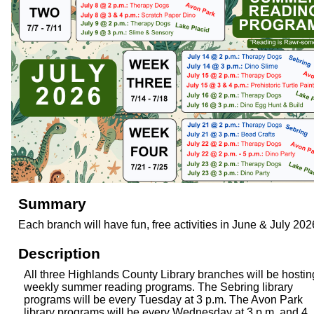
Summary
Each branch will have fun, free activities in June & July 202
Description
All three Highlands County Library branches will be hostin
weekly summer reading programs. The Sebring library
programs will be every Tuesday at 3 p.m. The Avon Park
library programs will be every Wednesday at 3 p.m. and 4