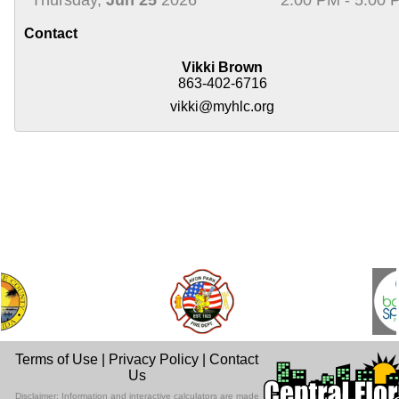
Contact
Vikki Brown
863-402-6716
vikki@myhlc.org
Terms of Use
|
Privacy Policy
|
Contact
Us
Disclaimer: Information and interactive calculators are made