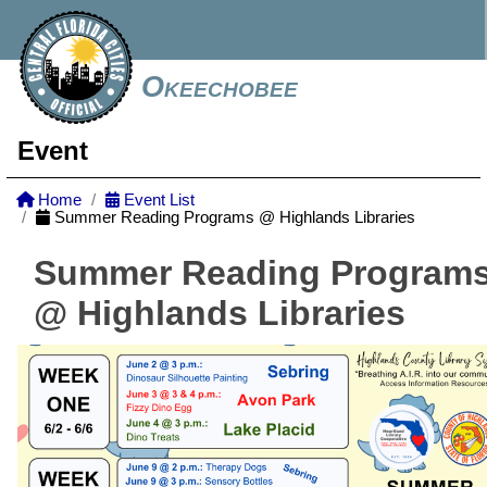
Okeechobee
Event
Home
Event List
Summer Reading Programs @ Highlands Libraries
Summer Reading Program
@ Highlands Libraries