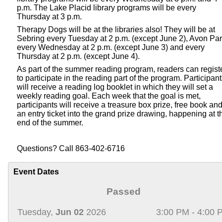
p.m. The Lake Placid library programs will be every
Thursday at 3 p.m.
Therapy Dogs will be at the libraries also! They will be at
Sebring every Tuesday at 2 p.m. (except June 2), Avon Pa
every Wednesday at 2 p.m. (except June 3) and every
Thursday at 2 p.m. (except June 4).
As part of the summer reading program, readers can regist
to participate in the reading part of the program. Participan
will receive a reading log booklet in which they will set a
weekly reading goal. Each week that the goal is met,
participants will receive a treasure box prize, free book an
an entry ticket into the grand prize drawing, happening at t
end of the summer.
Questions? Call 863-402-6716
Event Dates
Passed
Tuesday,
Jun 02
2026
3:00 PM - 4:00 