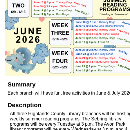
Summary
Each branch will have fun, free activities in June & July 202
Description
All three Highlands County Library branches will be hostin
weekly summer reading programs. The Sebring library
programs will be every Tuesday at 3 p.m. The Avon Park
library programs will be every Wednesday at 3 p.m. and 4