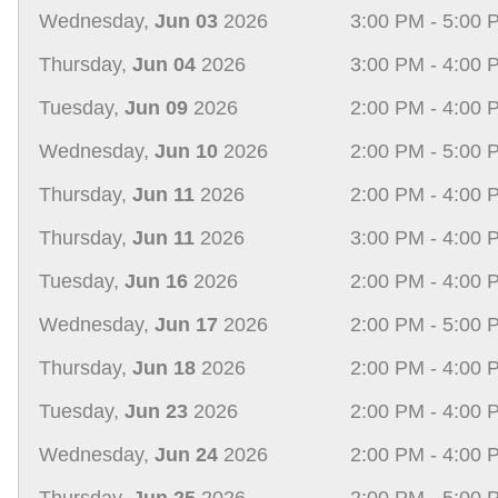
Wednesday,
Jun 03
2026
3:00 PM - 5:00 
Thursday,
Jun 04
2026
3:00 PM - 4:00 
Tuesday,
Jun 09
2026
2:00 PM - 4:00 
Wednesday,
Jun 10
2026
2:00 PM - 5:00 
Thursday,
Jun 11
2026
2:00 PM - 4:00 
Thursday,
Jun 11
2026
3:00 PM - 4:00 
Tuesday,
Jun 16
2026
2:00 PM - 4:00 
Wednesday,
Jun 17
2026
2:00 PM - 5:00 
Thursday,
Jun 18
2026
2:00 PM - 4:00 
Tuesday,
Jun 23
2026
2:00 PM - 4:00 
Wednesday,
Jun 24
2026
2:00 PM - 4:00 
Thursday,
Jun 25
2026
2:00 PM - 5:00 