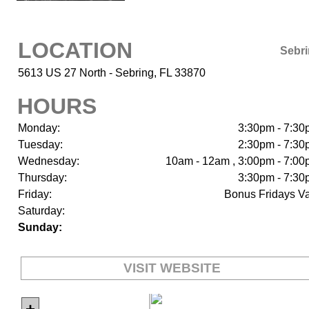
LOCATION
Sebr
5613 US 27 North - Sebring, FL 33870
HOURS
Monday:
3:30pm - 7:3
Tuesday:
2:30pm - 7:3
Wednesday:
10am - 12am , 3:00pm - 7:0
Thursday:
3:30pm - 7:3
Friday:
Bonus Fridays V
Saturday:
Sunday:
VISIT WEBSITE
+