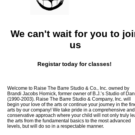
We can't wait for you to jo
us
Registar today for classes!
Welcome to Raise The Barre Studio & Co., Inc. owned by
Brandi Jacobs Hornick, former owner of B.J.’s Studio of Da
(1990-2003).
Raise The Barre Studio & Company, Inc. will
begin your love of the arts or continue your journey in the fin
arts by our company!
We take pride in a comprehensive and
conservative approach where your child will not only truly le
the arts from the fundamental basics to the most advanced
levels, but will do so in a respectable manner.