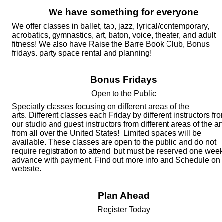
We have something for everyone
We offer classes in ballet, tap, jazz, l
yrical/contemporary,
acrobatics,
gymnastics, art, baton, voice, theater, and adult
fitness!
We also have Raise the Barre Book Club, Bonus
fridays, party space rental and planning!
Bonus Fridays
Open to the Public
Speciatly classes focusing on different areas of the
arts.
Different classes each Friday by different instructors fr
our studio and guest instructors from different areas of the ar
from all over the United States! Limited spaces will be
available. These classes are open to the public and do not
require registration to attend, but must be reserved one week
advance with payment. Find out more info and Schedule on
website.
Plan Ahead
Register
Today