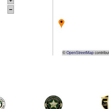
−
©
OpenStreetMap
contribu