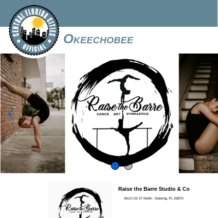
Okeechobee

Raise the Barre Studio & Co
5613 US 27 North - Sebring, FL 33870