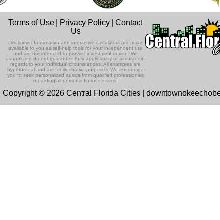
Terms of Use
|
Privacy Policy
|
Contact
Us
Disclaimer: Information and interactive calculators are made
available to you as self-help tools for your independent use
and are not intended to provide investment advice. We
cannot and do not guarantee their applicability or accuracy in
regards to your individual circumstances. All examples are
hypothetical and are for illustrative purposes. We encourage
you to seek personalized advice from qualified professionals
regarding all personal finance issues.
Copyright © 2026 Central Florida Cities | downtownokeechob