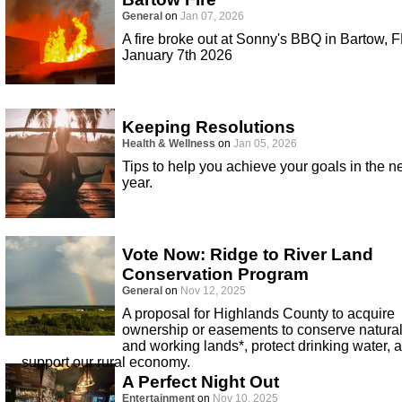
General
on
Jan 07, 2026
A fire broke out at Sonny's BBQ in Bartow, F
January 7th 2026
Keeping Resolutions
Health & Wellness
on
Jan 05, 2026
Tips to help you achieve your goals in the 
year.
Vote Now: Ridge to River Land
Conservation Program
General
on
Nov 12, 2025
A proposal for Highlands County to acquire
ownership or easements to conserve natura
and working lands*, protect drinking water, 
support our rural economy.
A Perfect Night Out
Entertainment
on
Nov 10, 2025