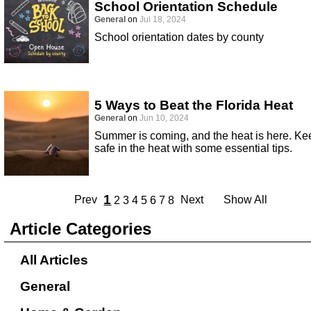
School Orientation Schedule
General
on
Jul 18, 2024
School orientation dates by county
5 Ways to Beat the Florida Heat
General
on
Jun 10, 2024
Summer is coming, and the heat is here. Ke
safe in the heat with some essential tips.
1
Prev
Next
Show All
2
3
4
5
6
7
8
Article Categories
All Articles
General