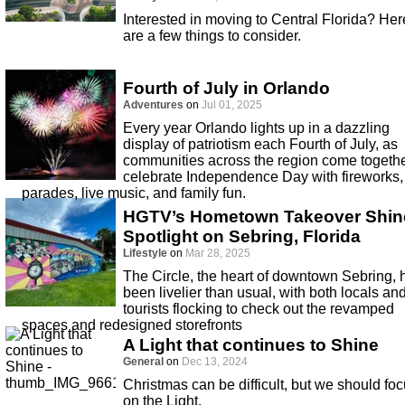
Interested in moving to Central Florida? Her
are a few things to consider.
Fourth of July in Orlando
Adventures
on
Jul 01, 2025
Every year Orlando lights up in a dazzling
display of patriotism each Fourth of July, as
communities across the region come togethe
celebrate Independence Day with fireworks,
parades, live music, and family fun.
HGTV’s Hometown Takeover Shin
Spotlight on Sebring, Florida
Lifestyle
on
Mar 28, 2025
The Circle, the heart of downtown Sebring, 
been livelier than usual, with both locals an
tourists flocking to check out the revamped
spaces and redesigned storefronts
A Light that continues to Shine
General
on
Dec 13, 2024
Christmas can be difficult, but we should fo
on the Light.