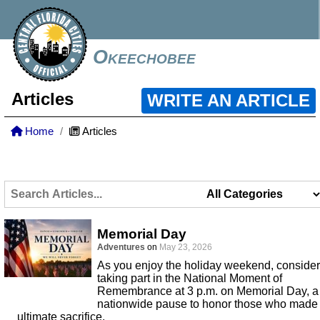
Okeechobee
Articles
WRITE AN ARTICLE
Home
Articles
Memorial Day
Adventures
on
May 23, 2026
As you enjoy the holiday weekend, consider
taking part in the National Moment of
Remembrance at 3 p.m. on Memorial Day, a
nationwide pause to honor those who made
ultimate sacrifice.