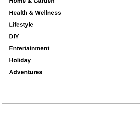
Home & Garden
Health & Wellness
Lifestyle
DIY
Entertainment
Holiday
Adventures