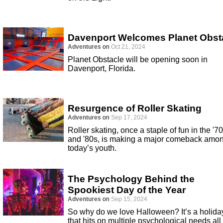
Davenport Welcomes Planet Obst
Adventures
on
Oct 21, 2024
Planet Obstacle will be opening soon in
Davenport, Florida.
Resurgence of Roller Skating
Adventures
on
Sep 17, 2024
Roller skating, once a staple of fun in the '7
and '80s, is making a major comeback amo
today’s youth.
The Psychology Behind the
Spookiest Day of the Year
Adventures
on
Sep 15, 2024
So why do we love Halloween? It’s a holida
that hits on multiple psychological needs all 