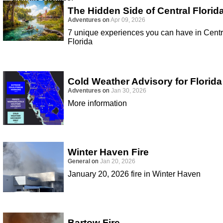
The Hidden Side of Central Florid
Adventures
on
Apr 09, 2026
7 unique experiences you can have in Centr
Florida
Cold Weather Advisory for Florida
Adventures
on
Jan 30, 2026
More information
Winter Haven Fire
General
on
Jan 20, 2026
January 20, 2026 fire in Winter Haven
Bartow Fire