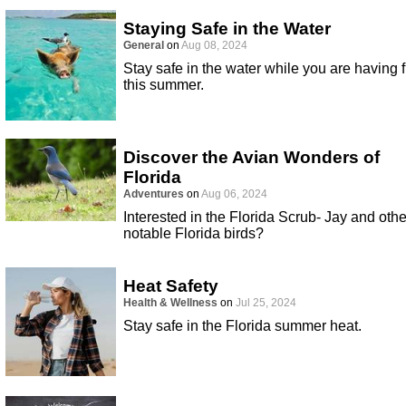
Staying Safe in the Water
General
on
Aug 08, 2024
Stay safe in the water while you are having 
this summer.
Discover the Avian Wonders of
Florida
Adventures
on
Aug 06, 2024
Interested in the Florida Scrub- Jay and othe
notable Florida birds?
Heat Safety
Health & Wellness
on
Jul 25, 2024
Stay safe in the Florida summer heat.