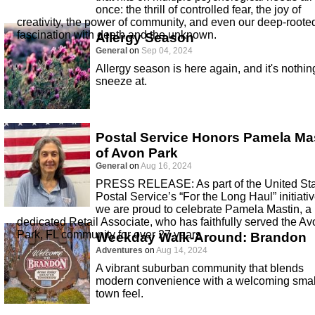
once: the thrill of controlled fear, the joy of
creativity, the power of community, and even our deep-roote
fascination with death and the unknown.
Allergy Season
General
on
Sep 04, 2024
Allergy season is here again, and it's nothin
sneeze at.
Postal Service Honors Pamela Ma
of Avon Park
General
on
Aug 16, 2024
PRESS RELEASE: As part of the United St
Postal Service’s “For the Long Haul” initiativ
we are proud to celebrate Pamela Mastin, a
dedicated Retail Associate, who has faithfully served the Av
Park, FL community for over 27 years
Weekday Walk-Around: Brandon
Adventures
on
Aug 14, 2024
A vibrant suburban community that blends
modern convenience with a welcoming smal
town feel.