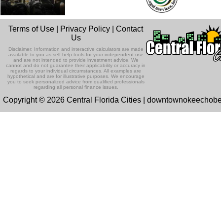
Terms of Use
|
Privacy Policy
|
Contact
Us
Disclaimer: Information and interactive calculators are made
available to you as self-help tools for your independent use
and are not intended to provide investment advice. We
cannot and do not guarantee their applicability or accuracy in
regards to your individual circumstances. All examples are
hypothetical and are for illustrative purposes. We encourage
you to seek personalized advice from qualified professionals
regarding all personal finance issues.
Copyright © 2026 Central Florida Cities | downtownokeechob