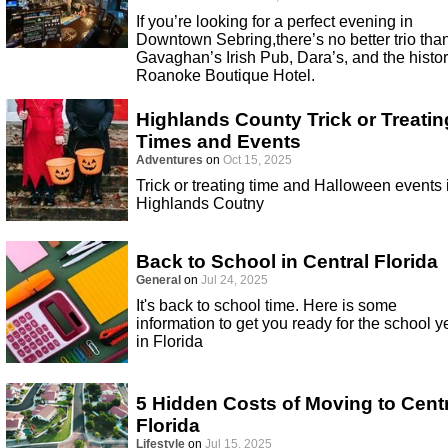
If you’re looking for a perfect evening in
Downtown Sebring,there’s no better trio tha
Gavaghan’s Irish Pub, Dara’s, and the histor
Roanoke Boutique Hotel.
Highlands County Trick or Treatin
Times and Events
Adventures
on
Oct 15, 2025
Trick or treating time and Halloween events 
Highlands Coutny
Back to School in Central Florida
General
on
Jul 24, 2025
It's back to school time. Here is some
information to get you ready for the school y
in Florida
5 Hidden Costs of Moving to Cent
Florida
Lifestyle
on
Jul 15, 2025