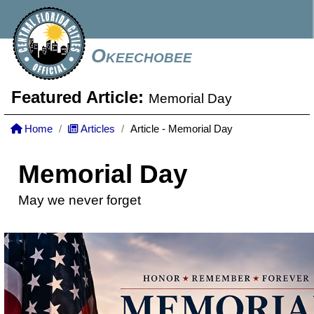
Okeechobee
Featured Article:
Memorial Day
Home
Articles
Article - Memorial Day
Memorial Day
May we never forget