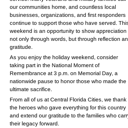
our communities home, and countless local
businesses, organizations, and first responders
continue to support those who have served. Thi
weekend is an opportunity to show appreciation
not only through words, but through reflection a
gratitude.
As you enjoy the holiday weekend, consider
taking part in the National Moment of
Remembrance at 3 p.m. on Memorial Day, a
nationwide pause to honor those who made the
ultimate sacrifice.
From all of us at Central Florida Cities, we thank
the heroes who gave everything for this country
and extend our gratitude to the families who carr
their legacy forward.