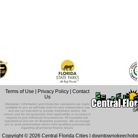
Terms of Use
|
Privacy Policy
|
Contact
Us
Disclaimer: Information and interactive calculators are made
available to you as self-help tools for your independent use
and are not intended to provide investment advice. We
cannot and do not guarantee their applicability or accuracy in
regards to your individual circumstances. All examples are
hypothetical and are for illustrative purposes. We encourage
you to seek personalized advice from qualified professionals
regarding all personal finance issues.
Copyright © 2026 Central Florida Cities | downtownokeechob