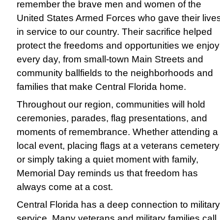
remember the brave men and women of the
United States Armed Forces who gave their live
in service to our country. Their sacrifice helped
protect the freedoms and opportunities we enjoy
every day, from small-town Main Streets and
community ballfields to the neighborhoods and
families that make Central Florida home.
Throughout our region, communities will hold
ceremonies, parades, flag presentations, and
moments of remembrance. Whether attending a
local event, placing flags at a veterans cemetery
or simply taking a quiet moment with family,
Memorial Day reminds us that freedom has
always come at a cost.
Central Florida has a deep connection to military
service. Many veterans and military families call