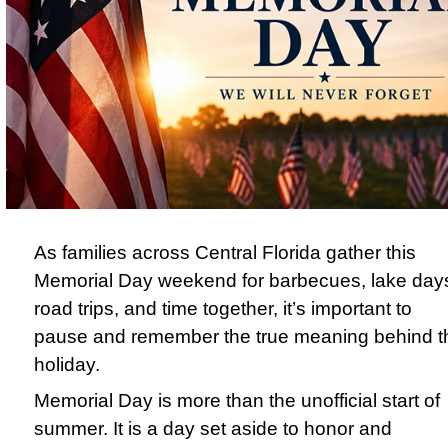
As families across Central Florida gather this
Memorial Day weekend for barbecues, lake day
road trips, and time together, it’s important to
pause and remember the true meaning behind t
holiday.
Memorial Day
is more than the unofficial start of
summer. It is a day set aside to honor and