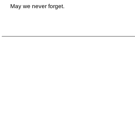
May we never forget.