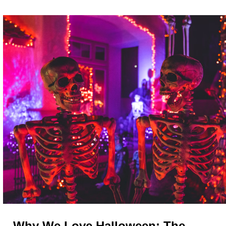
Why We Love Halloween: The