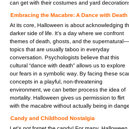
can get with their costumes and yard decoration
Embracing the Macabre: A Dance with Death
At its core, Halloween is about acknowledging t
darker side of life. It’s a day where we confront
themes of death, ghosts, and the supernatural—
topics that are usually taboo in everyday
conversation. Psychologists believe that this
cultural “dance with death” allows us to explore
our fears in a symbolic way. By facing these sca
concepts in a playful, non-threatening
environment, we can better process the idea of
mortality. Halloween gives us permission to flirt
with the macabre without actually being in dange
Candy and Childhood Nostalgia
Let’s not forget the candy! For many, Halloween 