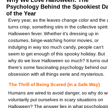
Psychology Behind the Spookiest D
of the Year
Every year, as the leaves change color and the a
turns crisp, something stirs in the collective spirit
Halloween fever. Whether it’s dressing up in
costumes, binge-watching horror movies, or
indulging in way too much candy, people can’t
seem to get enough of this spooky holiday. But
why do we love Halloween so much? It turns out
there’s some fascinating psychology behind our
obsession with all things eerie and mysterious.
The Thrill of Being Scared (in a Safe Way)
Humans are wired to avoid danger, so why do w
voluntarily put ourselves in scary situations on
Halloween? The answer lies in what psychologis