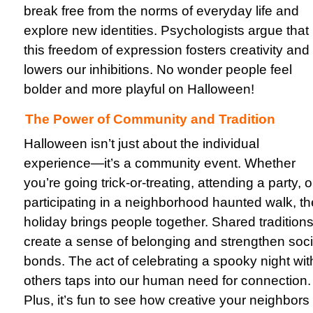
break free from the norms of everyday life and
explore new identities. Psychologists argue that
this freedom of expression fosters creativity and
lowers our inhibitions. No wonder people feel
bolder and more playful on Halloween!
The Power of Community and Tradition
Halloween isn’t just about the individual
experience—it’s a community event. Whether
you’re going trick-or-treating, attending a party, o
participating in a neighborhood haunted walk, th
holiday brings people together. Shared tradition
create a sense of belonging and strengthen soci
bonds. The act of celebrating a spooky night wit
others taps into our human need for connection.
Plus, it’s fun to see how creative your neighbors