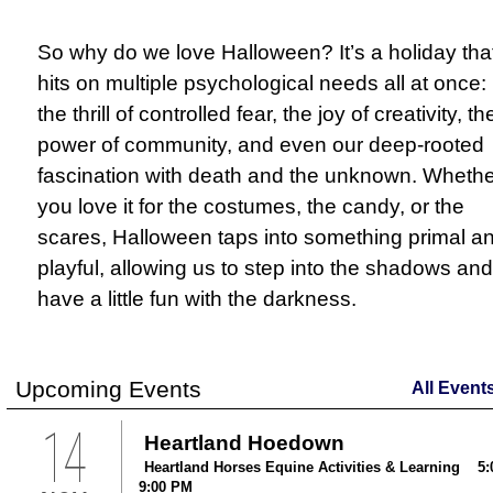
So why do we love Halloween? It’s a holiday tha
hits on multiple psychological needs all at once:
the thrill of controlled fear, the joy of creativity, th
power of community, and even our deep-rooted
fascination with death and the unknown. Whethe
you love it for the costumes, the candy, or the
scares, Halloween taps into something primal a
playful, allowing us to step into the shadows and
have a little fun with the darkness.
Upcoming Events
All Event
14
Heartland Hoedown
Heartland Horses Equine Activities & Learning 5:
9:00 PM