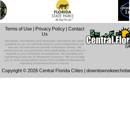
Terms of Use
|
Privacy Policy
|
Contact
Us
Disclaimer: Information and interactive calculators are made
available to you as self-help tools for your independent use
and are not intended to provide investment advice. We
cannot and do not guarantee their applicability or accuracy in
regards to your individual circumstances. All examples are
hypothetical and are for illustrative purposes. We encourage
you to seek personalized advice from qualified professionals
regarding all personal finance issues.
Copyright © 2026 Central Florida Cities | downtownokeechob