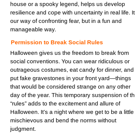
house or a spooky legend, helps us develop
resilience and cope with uncertainty in real life. It
our way of confronting fear, but in a fun and
manageable way.
Permission to Break Social Rules
Halloween gives us the freedom to break from
social conventions. You can wear ridiculous or
outrageous costumes, eat candy for dinner, and
put fake gravestones in your front yard—things
that would be considered strange on any other
day of the year. This temporary suspension of t
“rules” adds to the excitement and allure of
Halloween. It’s a night where we get to be a little
mischievous and bend the norms without
judgment.