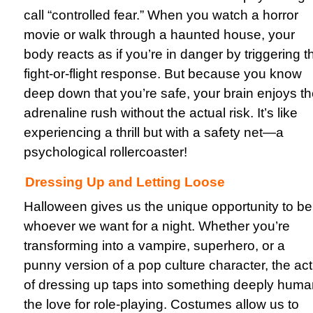
call “controlled fear.” When you watch a horror
movie or walk through a haunted house, your
body reacts as if you’re in danger by triggering t
fight-or-flight response. But because you know
deep down that you’re safe, your brain enjoys t
adrenaline rush without the actual risk. It’s like
experiencing a thrill but with a safety net—a
psychological rollercoaster!
Dressing Up and Letting Loose
Halloween gives us the unique opportunity to be
whoever we want for a night. Whether you’re
transforming into a vampire, superhero, or a
punny version of a pop culture character, the act
of dressing up taps into something deeply huma
the love for role-playing. Costumes allow us to