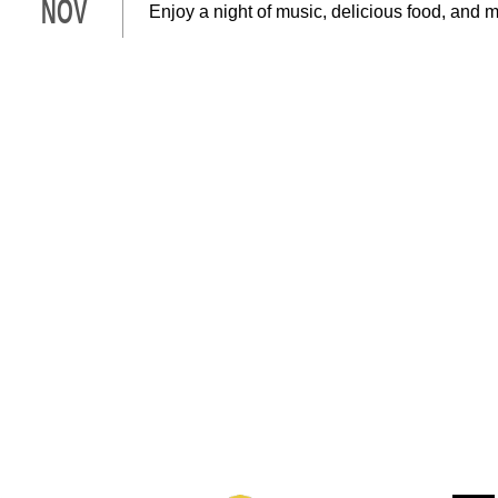
NOV
Enjoy a night of music, delicious food, and 