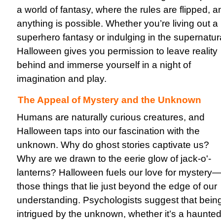
a world of fantasy, where the rules are flipped, a
anything is possible. Whether you’re living out a
superhero fantasy or indulging in the supernatur
Halloween gives you permission to leave reality
behind and immerse yourself in a night of
imagination and play.
The Appeal of Mystery and the Unknown
Humans are naturally curious creatures, and
Halloween taps into our fascination with the
unknown. Why do ghost stories captivate us?
Why are we drawn to the eerie glow of jack-o'-
lanterns? Halloween fuels our love for mystery
those things that lie just beyond the edge of our
understanding. Psychologists suggest that bein
intrigued by the unknown, whether it’s a haunte