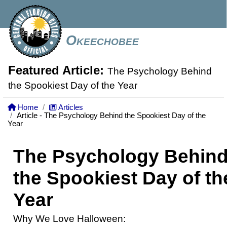
Okeechobee
Featured Article:
The Psychology Behind
the Spookiest Day of the Year
Home
Articles
Article - The Psychology Behind the Spookiest Day of the
Year
The Psychology Behin
the Spookiest Day of th
Year
Why We Love Halloween: