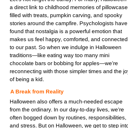
a direct link to childhood memories of pillowcas
filled with treats, pumpkin carving, and spooky
stories around the campfire. Psychologists have
found that nostalgia is a powerful emotion that
makes us feel happy, comforted, and connected
to our past. So when we indulge in Halloween
traditions—like eating way too many mini
chocolate bars or bobbing for apples—we’re
reconnecting with those simpler times and the jo
of being a kid.
A Break from Reality
Halloween also offers a much-needed escape
from the ordinary. In our day-to-day lives, we’re
often bogged down by routines, responsibilities,
and stress. But on Halloween, we get to step int