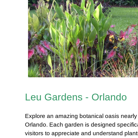
Leu Gardens - Orlando
Explore an amazing botanical oasis nearl
Orlando. Each garden is designed specifical
visitors to appreciate and understand plan