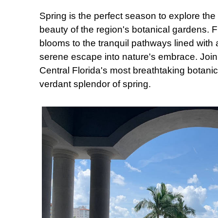
Spring is the perfect season to explore t
beauty of the region's botanical gardens. 
blooms to the tranquil pathways lined with
serene escape into nature's embrace. Joi
Central Florida's most breathtaking botani
verdant splendor of spring.