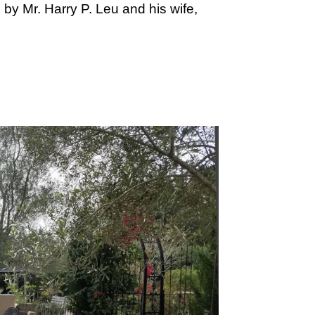
by Mr. Harry P. Leu and his wife,