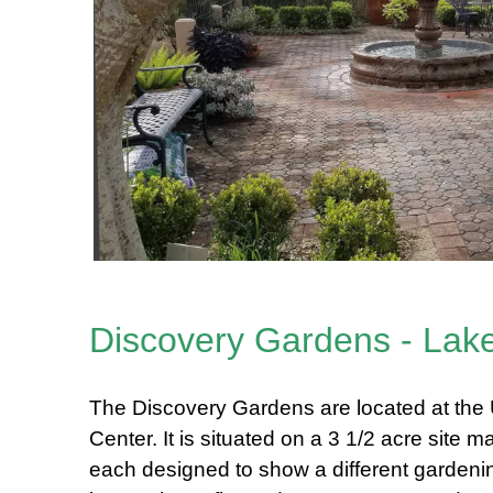
Discovery Gardens - Lak
The Discovery Gardens are located at th
Center. It is situated on a 3 1/2 acre site
each designed to show a different gardenin