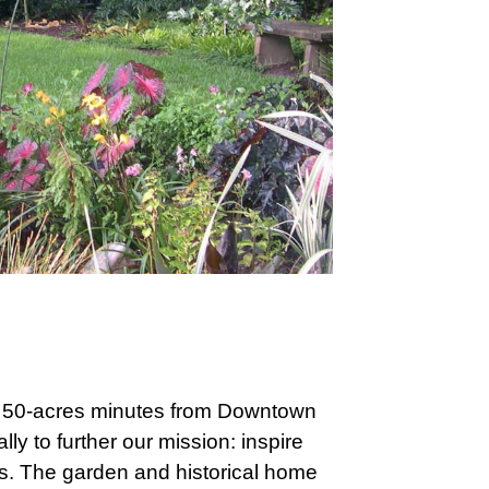
y 50-acres minutes from Downtown
ly to further our mission: inspire
ts. The garden and historical home