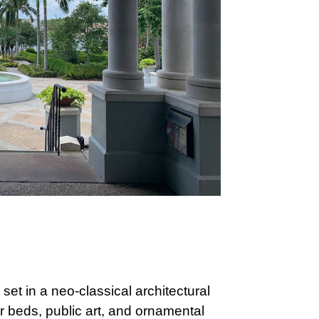
set in a neo-classical architectural
 beds, public art, and ornamental