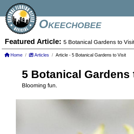
Okeechobee
Featured Article:
5 Botanical Gardens to Visi
Home
Articles
Article - 5 Botanical Gardens to Visit
5 Botanical Gardens t
Blooming fun.