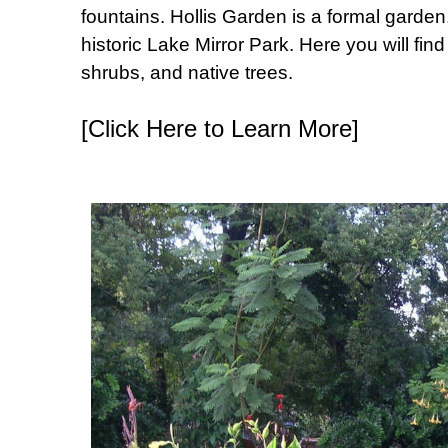
fountains. Hollis Garden is a formal garden,
historic Lake Mirror Park. Here you will fi
shrubs, and native trees.
[Click Here to Learn More]