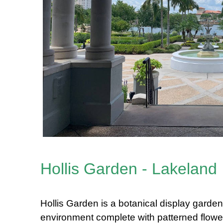
Hollis Garden - Lakeland
Hollis Garden is a botanical display garden 
environment complete with patterned flower