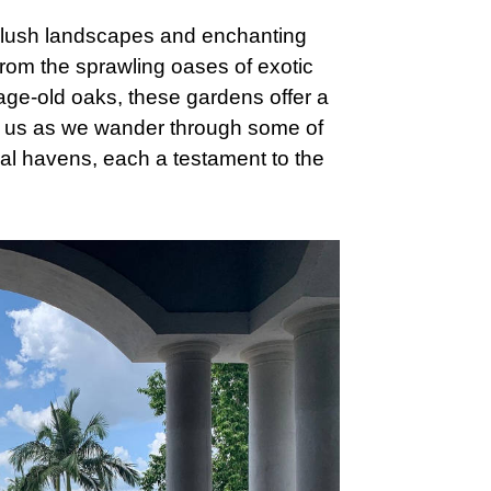
he lush landscapes and enchanting
From the sprawling oases of exotic
 age-old oaks, these gardens offer a
n us as we wander through some of
cal havens, each a testament to the