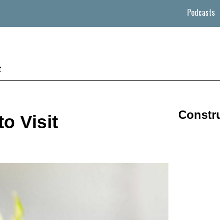
Podcasts
t
Constr
o Visit