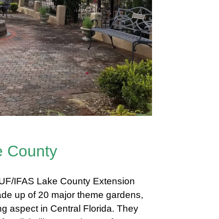
e County
e UF/IFAS Lake County Extension
 made up of 20 major theme gardens,
g aspect in Central Florida. They