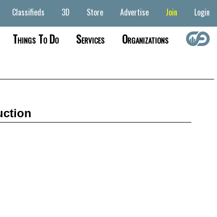
Classifieds
3D
Store
Advertise
Join
Login
Things To Do
Services
Organizations
uction