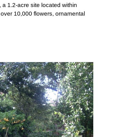
 a 1.2-acre site located within
nd over 10,000 flowers, ornamental