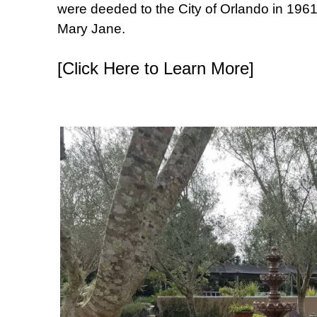
were deeded to the City of Orlando in 1961 
Mary Jane.
[Click Here to Learn More]