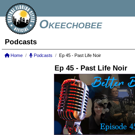
Okeechobee
Podcasts
Home
Podcasts
Ep 45 - Past Life Noir
Ep 45 - Past Life Noir