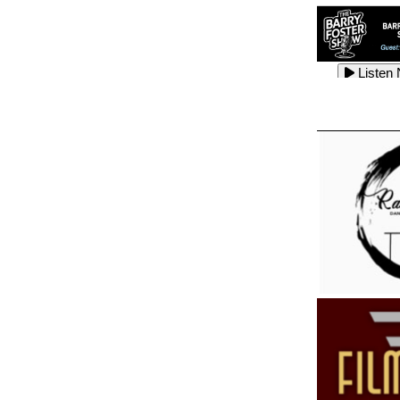
Listen
Listen
Listen
Listen
Listen
Listen
Listen
Listen
Listen
Listen