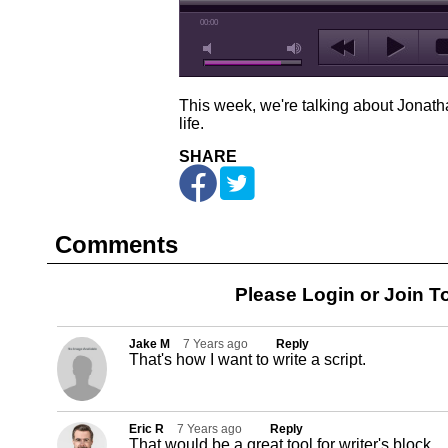
00:00
This week, we're talking about Jonatha
life.
SHARE
Comments
Please Login or
Join
To
Jake M
7 Years ago
Reply
That's how I want to write a script.
Eric R
7 Years ago
Reply
That would be a great tool for writer's block.