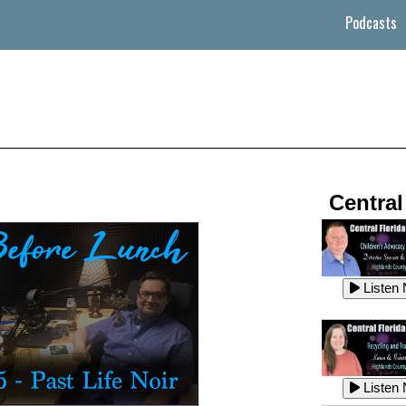
Podcasts
Central
Listen
Listen