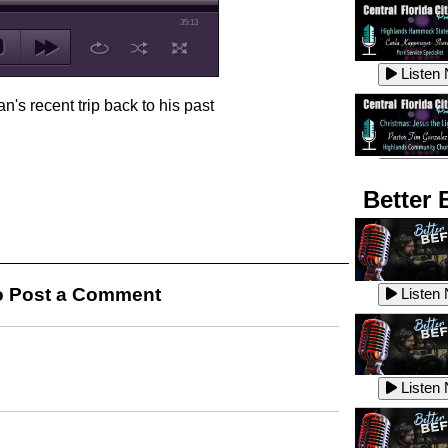
35:13
Listen
n's recent trip back to his past
Listen
Better 
Listen
 Post a Comment
Listen
Listen
Listen