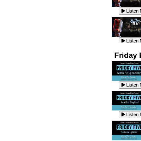
Listen
Listen
Listen
Listen
Friday 
Listen
Listen
Listen
Listen
Listen
Listen
Listen
Listen