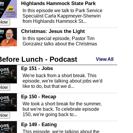
Highlands Hammock State Park
In this episode we talk to Park Service
Specialist Carla Kappmeyer-Sherwin
from Highlands Hammock St...
 Now
Christmas: Jesus the Light
In this special episode, Pastor Tim
Gonzalez talks about the Christmas
season and Jesus the light of...
 Now
Before Lunch - Podcast
Highlands County Libraries
View All
In this Episode we are talking about the
Ep 151 - Jobs
Highlands County Libraries.
We're back from a short break. This
 Now
episode, we're talking about jobs we'd
like to do, but that we d...
The Baker Act
 Now
In this episode, Kirk Fasshauer give us
Ep 150 - Recap
an in depth look at the Baker Act, also
We took a short break for the summer,
known as the Florida...
 Now
but we're back. To celebrate episode
150, we're going back to...
Sebring Regional Airport
 Now
In this episode, Andrew Bennett, the
Ep 149 - Eating
Deputy Director for the Sebring Airport
This episode, we're talking about the