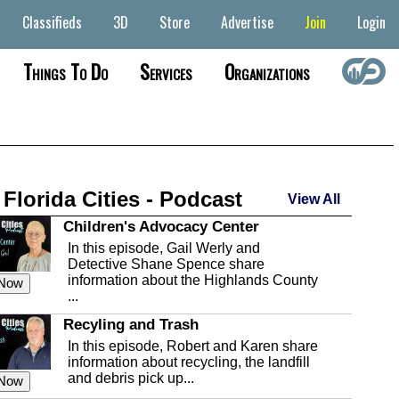
Classifieds
3D
Store
Advertise
Join
Login
Things To Do
Services
Organizations
 Florida Cities - Podcast
View All
Children's Advocacy Center
In this episode, Gail Werly and
Detective Shane Spence share
information about the Highlands County
 Now
...
Recyling and Trash
In this episode, Robert and Karen share
information about recycling, the landfill
and debris pick up...
 Now