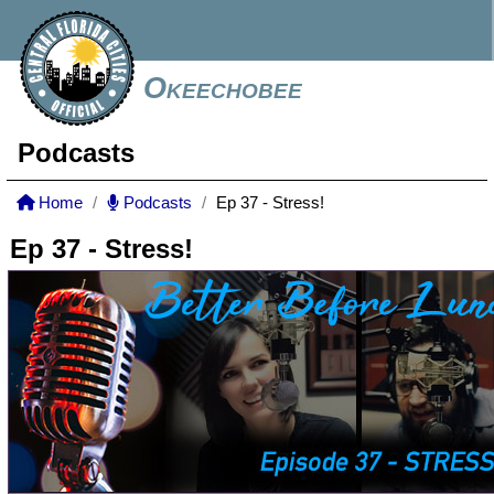
Okeechobee
Podcasts
Home
Podcasts
Ep 37 - Stress!
Ep 37 - Stress!