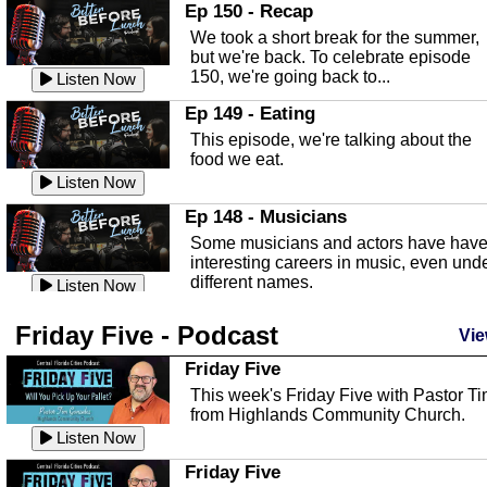
In this episode, Kirk Fasshauer give u
Ep 150 - Recap
an in depth look at the Baker Act, also
We took a short break for the summer,
known as the Florida...
Listen Now
but we're back. To celebrate episode
150, we're going back to...
Sebring Regional Airport
Listen Now
In this episode, Andrew Bennett, the
Ep 149 - Eating
Deputy Director for the Sebring Airport
This episode, we're talking about the
Authority, discusses ne...
Listen Now
food we eat.
Massage & Float Therapy
Listen Now
In this episode, Ashley Tinker of Heal 
Ep 148 - Musicians
Touch talks about holistic healing
Some musicians and actors have hav
through massage, float ...
Listen Now
interesting careers in music, even und
different names.
Water Safety
Listen Now
Today we are talking about water safet
Ep 147 - Parties
Friday Five - Podcast
with Corey Amundsen the Emergency
Vie
This episode, we have special guest
Manager for Highlands Coun...
Listen Now
Robin Sherwood, and we're talking
Friday Five
about parties and modern day t...
Community Safety
Listen Now
This week's Friday Five with Pastor T
from Highlands Community Church.
In this episode, we talk with Sheriff
Ep 146 - Time
Blackman about community safety and
Listen Now
This episode, we're talking about the
crime prevention.
Listen Now
time change and how time changes.
Friday Five