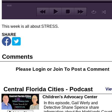
00:00
This week is all about STRESS.
SHARE
Comments
Please Login or
Join
To Post a Comment
Central Florida Cities - Podcast
Vie
Children's Advocacy Center
In this episode, Gail Werly and
Detective Shane Spence share
information about the Highlands Coun