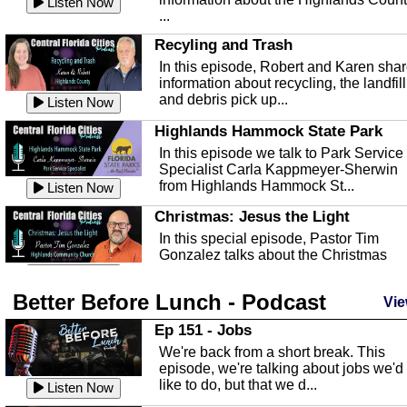
Listen Now
...
Recyling and Trash
In this episode, Robert and Karen sha
information about recycling, the landfill
and debris pick up...
Listen Now
Highlands Hammock State Park
In this episode we talk to Park Service
Specialist Carla Kappmeyer-Sherwin
from Highlands Hammock St...
Listen Now
Christmas: Jesus the Light
In this special episode, Pastor Tim
Gonzalez talks about the Christmas
season and Jesus the light of...
Listen Now
Better Before Lunch - Podcast
Highlands County Libraries
Vie
In this Episode we are talking about th
Ep 151 - Jobs
Highlands County Libraries.
We're back from a short break. This
Listen Now
episode, we're talking about jobs we'd
like to do, but that we d...
The Baker Act
Listen Now