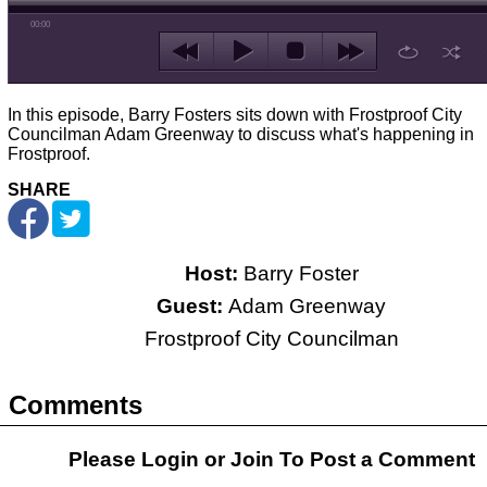
00:00
In this episode, Barry Fosters sits down with Frostproof City
Councilman Adam Greenway to discuss what's happening in
Frostproof.
SHARE
Host:
Barry Foster
Guest:
Adam Greenway
Frostproof City Councilman
Comments
Please Login or
Join
To Post a Comment