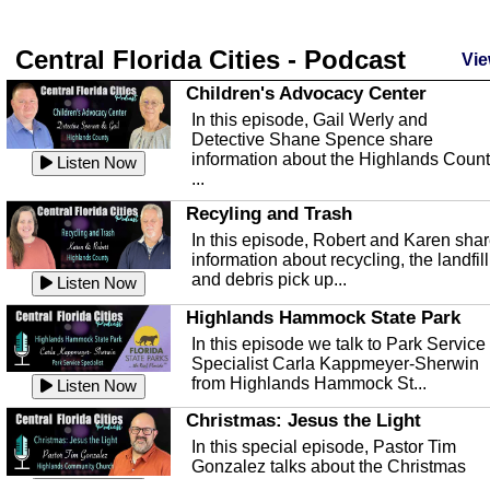
Central Florida Cities - Podcast
Vie
Children's Advocacy Center
In this episode, Gail Werly and
Detective Shane Spence share
information about the Highlands Coun
Listen Now
...
Recyling and Trash
In this episode, Robert and Karen sha
information about recycling, the landfill
and debris pick up...
Listen Now
Highlands Hammock State Park
In this episode we talk to Park Service
Specialist Carla Kappmeyer-Sherwin
from Highlands Hammock St...
Listen Now
Christmas: Jesus the Light
In this special episode, Pastor Tim
Gonzalez talks about the Christmas
season and Jesus the light of...