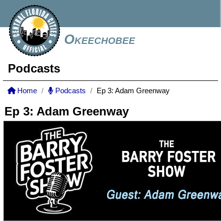
Okeechobee
Podcasts
Home
Podcasts
Ep 3: Adam Greenway
Ep 3: Adam Greenway