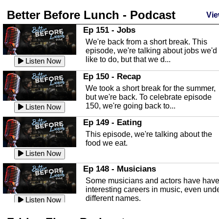
Listen Now
Better Before Lunch - Podcast
Highlands County Libraries
Vie
In this Episode we are talking about th
Ep 151 - Jobs
Highlands County Libraries.
We're back from a short break. This
Listen Now
episode, we're talking about jobs we'd
like to do, but that we d...
The Baker Act
Listen Now
In this episode, Kirk Fasshauer give u
Ep 150 - Recap
an in depth look at the Baker Act, also
We took a short break for the summer,
known as the Florida...
Listen Now
but we're back. To celebrate episode
150, we're going back to...
Sebring Regional Airport
Listen Now
In this episode, Andrew Bennett, the
Ep 149 - Eating
Deputy Director for the Sebring Airport
This episode, we're talking about the
Authority, discusses ne...
Listen Now
food we eat.
Massage & Float Therapy
Listen Now
In this episode, Ashley Tinker of Heal 
Ep 148 - Musicians
Touch talks about holistic healing
Some musicians and actors have hav
through massage, float ...
Listen Now
interesting careers in music, even und
different names.
Water Safety
Listen Now
Today we are talking about water safet
Ep 147 - Parties