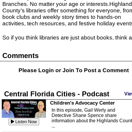
Branches.
No matter your age or interests.Highlan
County’s libraries offer something for everyone, fro
book clubs and weekly story times to hands-on
activities, tech resources, and festive holiday event
So if you think libraries are just about books, think 
Comments
Please Login or
Join
To Post a Comment
Central Florida Cities - Podcast
Vie
Children's Advocacy Center
In this episode, Gail Werly and
Detective Shane Spence share
information about the Highlands Coun
Listen Now
...