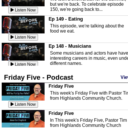
known as the Florida...
Listen Now
but we're back. To celebrate episode
150, we're going back to...
Sebring Regional Airport
Listen Now
In this episode, Andrew Bennett, the
Ep 149 - Eating
Deputy Director for the Sebring Airport
This episode, we're talking about the
Authority, discusses ne...
Listen Now
food we eat.
Massage & Float Therapy
Listen Now
In this episode, Ashley Tinker of Heal 
Ep 148 - Musicians
Touch talks about holistic healing
Some musicians and actors have hav
through massage, float ...
Listen Now
interesting careers in music, even und
different names.
Water Safety
Listen Now
Today we are talking about water safet
Ep 147 - Parties
Friday Five - Podcast
with Corey Amundsen the Emergency
Vie
This episode, we have special guest
Manager for Highlands Coun...
Listen Now
Robin Sherwood, and we're talking
Friday Five
about parties and modern day t...
Community Safety
Listen Now
This week's Friday Five with Pastor T
from Highlands Community Church.
In this episode, we talk with Sheriff
Ep 146 - Time
Blackman about community safety and
Listen Now
This episode, we're talking about the
crime prevention.
Listen Now
time change and how time changes.
Friday Five
Heat Safety
Listen Now
In This week's Friday Five, Pastor Tim
from Highlands Community Church
This episode, we're talking abut heat
Ep 145 - Facebook