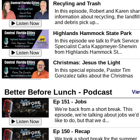
Recyling and Trash
In this episode, Robert and Karen sha
information about recycling, the landfill
and debris pick up...
Listen Now
Highlands Hammock State Park
In this episode we talk to Park Service
Specialist Carla Kappmeyer-Sherwin
from Highlands Hammock St...
Listen Now
Christmas: Jesus the Light
In this special episode, Pastor Tim
Gonzalez talks about the Christmas
season and Jesus the light of...
Listen Now
Better Before Lunch - Podcast
Highlands County Libraries
Vie
In this Episode we are talking about th
Ep 151 - Jobs
Highlands County Libraries.
We're back from a short break. This
Listen Now
episode, we're talking about jobs we'd
like to do, but that we d...
The Baker Act
Listen Now
In this episode, Kirk Fasshauer give u
Ep 150 - Recap
an in depth look at the Baker Act, also
We took a short break for the summer,