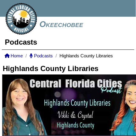
Okeechobee
Podcasts
Home
Podcasts
Highlands County Libraries
Highlands County Libraries