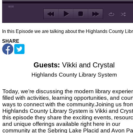
00:00
In this Episode we are talking about the Highlands County Libr
SHARE
Guests:
Vikki and Crystal
Highlands County Library System
Today, we’re discussing the modern library experie
filled with activities, learning opportunities, and cou
ways to connect with the community.
Joining us fro
Highlands County Library System is Vikki and Crysta
this episode they share
the exciting events, resour
and unique offerings available right here in our
community at the Sebring Lake Placid and Avon Pa