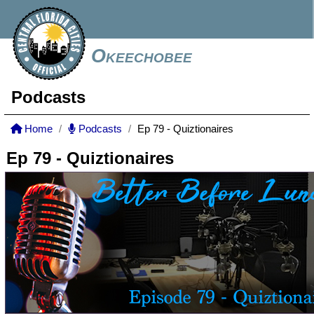
Okeechobee
Podcasts
Home
Podcasts
Ep 79 - Quiztionaires
Ep 79 - Quiztionaires