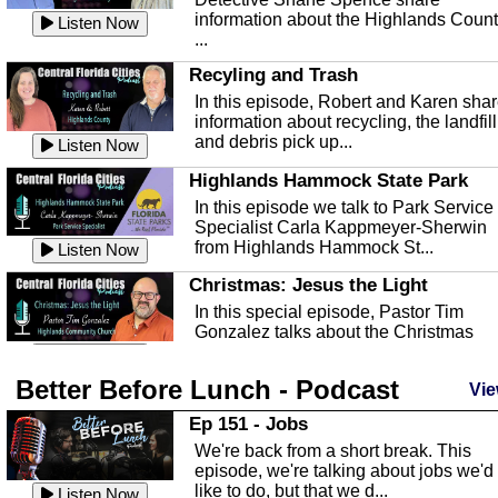
information about the Highlands Coun
Listen Now
...
Recyling and Trash
In this episode, Robert and Karen sha
information about recycling, the landfill
and debris pick up...
Listen Now
Highlands Hammock State Park
In this episode we talk to Park Service
Specialist Carla Kappmeyer-Sherwin
from Highlands Hammock St...
Listen Now
Christmas: Jesus the Light
In this special episode, Pastor Tim
Gonzalez talks about the Christmas
season and Jesus the light of...
Listen Now
Better Before Lunch - Podcast
Highlands County Libraries
Vie
In this Episode we are talking about th
Ep 151 - Jobs
Highlands County Libraries.
We're back from a short break. This
Listen Now
episode, we're talking about jobs we'd
like to do, but that we d...
The Baker Act
Listen Now