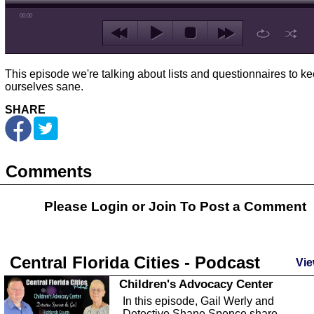
00:00
This episode we're talking about lists and questionnaires to k
ourselves sane.
SHARE
Comments
Please Login or
Join
To Post a Comment
Central Florida Cities - Podcast
Vie
Children's Advocacy Center
In this episode, Gail Werly and
Detective Shane Spence share