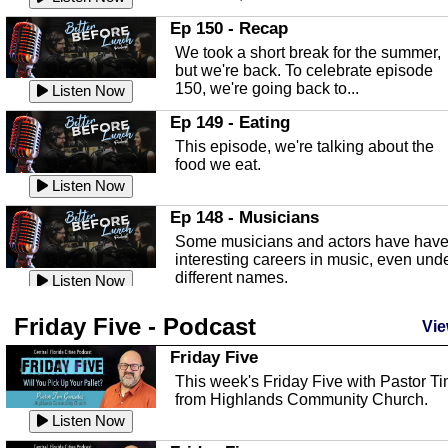
In this episode, Kirk Fasshauer give u
Ep 150 - Recap
an in depth look at the Baker Act, also
We took a short break for the summer,
known as the Florida...
Listen Now
but we're back. To celebrate episode
150, we're going back to...
Sebring Regional Airport
Listen Now
In this episode, Andrew Bennett, the
Ep 149 - Eating
Deputy Director for the Sebring Airport
This episode, we're talking about the
Authority, discusses ne...
Listen Now
food we eat.
Massage & Float Therapy
Listen Now
In this episode, Ashley Tinker of Heal 
Ep 148 - Musicians
Touch talks about holistic healing
Some musicians and actors have hav
through massage, float ...
Listen Now
interesting careers in music, even und
different names.
Water Safety
Listen Now
Today we are talking about water safet
Ep 147 - Parties
Friday Five - Podcast
with Corey Amundsen the Emergency
Vie
This episode, we have special guest
Manager for Highlands Coun...
Listen Now
Robin Sherwood, and we're talking
Friday Five
about parties and modern day t...
Community Safety
Listen Now
This week's Friday Five with Pastor T
from Highlands Community Church.
In this episode, we talk with Sheriff
Ep 146 - Time
Blackman about community safety and
Listen Now
This episode, we're talking about the
crime prevention.
Listen Now