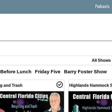
Podcasts
 Before Lunch
Friday Five
Barry Foster Show
ng and Trash
Highlands Hammock S