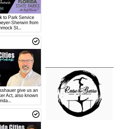
lk to Park Service
meyer-Sherwin from
mock St...
asshauer give us an
ker Act, also known
rida...