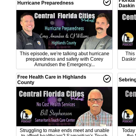
Florida
Hurricane Preparedness
Daskin
This episode, we're talking abut hurricane
This
preparedness and safety with Corey
Daskin
Amundsen the Emergency...
Free Health Care in Highlands
Sebring
County
Struggling to make ends meet and unable
Today 
to afford healthcare? Samaritian's Touch
the 