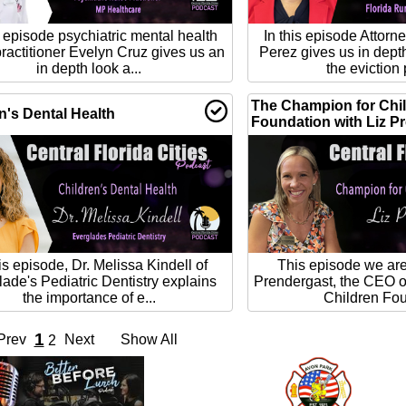
s episode psychiatric mental health
In this episode Attor
ractitioner Evelyn Cruz gives us an
Perez gives us in dept
in depth look a...
the eviction 
The Champion for Chi
n's Dental Health
Foundation with Liz P
his episode, Dr. Melissa Kindell of
This episode we are 
ade's Pediatric Dentistry explains
Prendergast, the CEO o
the importance of e...
Children Fou
1
Prev
Next
Show All
2