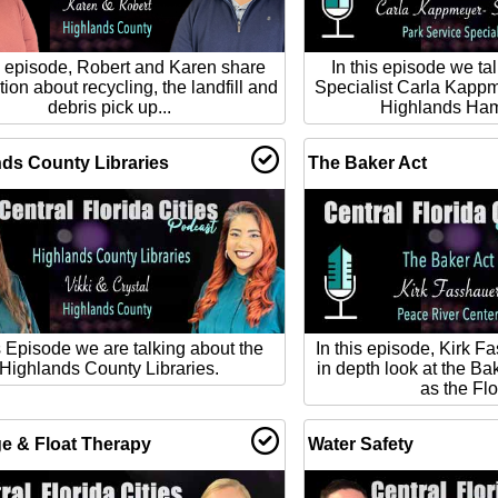
is episode, Robert and Karen share
In this episode we ta
tion about recycling, the landfill and
Specialist Carla Kapp
debris pick up...
Highlands Ham
ds County Libraries
The Baker Act
is Episode we are talking about the
In this episode, Kirk F
Highlands County Libraries.
in depth look at the Ba
as the Flo
e & Float Therapy
Water Safety