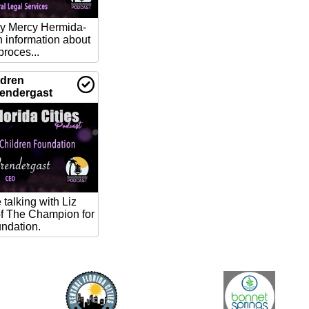
ney Mercy Hermida-
h information about
proces...
ldren
rendergast
talking with Liz
f The Champion for
ndation.