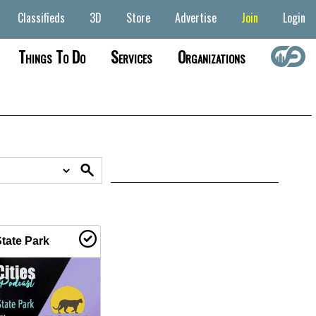
Classifieds
3D
Store
Advertise
Join
Login
Things To Do
Services
Organizations
tate Park