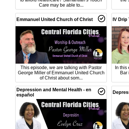
Care may be able to...
Emmanuel United Church of Christ
IV Drip
This episode, we are talking with Pastor
In this
George Miller of Emmanuel United Church
Bar 
of Christ about som...
Depression and Mental Health - en
Depress
español