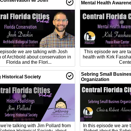
 Conservation w/ Josh
Mental Health Awaren
 episode we are talking with Josh
This episode we are ta
 of Archbold about conservation in
health with Kirk Fassh
Florida and the Flori...
Cente
Sebring Small Busine
 Historical Society
Organization
we're talking with Jim Pollard from
In this episode we are 
Sebring Historical Society, about
Robert about the Sebr