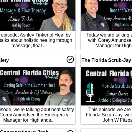
s episode, Ashley Tinker of Heal by
Today we are talking 
talks about holistic healing through
with Corey Amundse
massage, float ...
Manager for High
fety
The Florida Scrub-Jay
isode, we're talking abut heat safety
This episode we are 
 Corey Amundsen the Emergency
Florida Scrub Jay, wi
Manager for Highlands...
John W Fitzpat