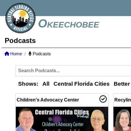
Okeechobee
Podcasts
Home
Podcasts
Shows:
All
Central Florida Cities
Better
Children's Advocacy Center
Recyli