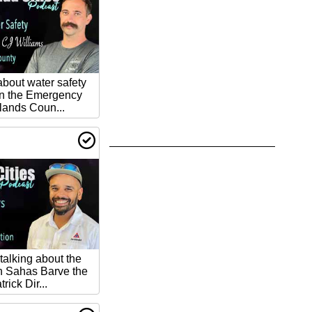
about water safety
n the Emergency
lands Coun...
talking about the
th Sahas Barve the
rick Dir...