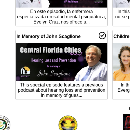
En este episodio, la enfermera
In thi
especializada en salud mental psiquiátrica,
nurse p
Evelyn Cruz, nos ofrece u...
In Memory of John Scaglione
Childre
This special episode features a previous
In t
podcast about hearing loss and prevention
Evergl
in memory of gues...