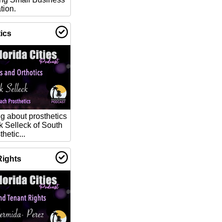
tion.
ics
g about prosthetics
k Selleck of South
hetic...
Rights