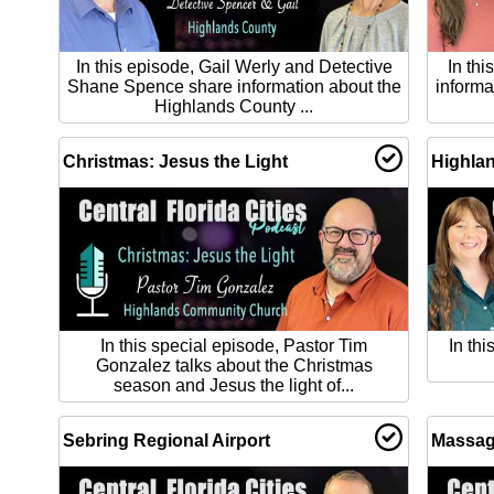
In this episode, Gail Werly and Detective
In th
Shane Spence share information about the
informa
Highlands County ...
Christmas: Jesus the Light
Highlan
In this special episode, Pastor Tim
In th
Gonzalez talks about the Christmas
season and Jesus the light of...
Sebring Regional Airport
Massag