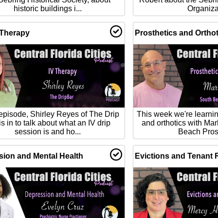
historic buildings i...
Organiza
 Therapy
Prosthetics and Orthot
 episode, Shirley Reyes of The Drip
This week we're learnin
is in to talk about what an IV drip
and orthotics with Mar
session is and ho...
Beach Prost
ion and Mental Health
Evictions and Tenant 