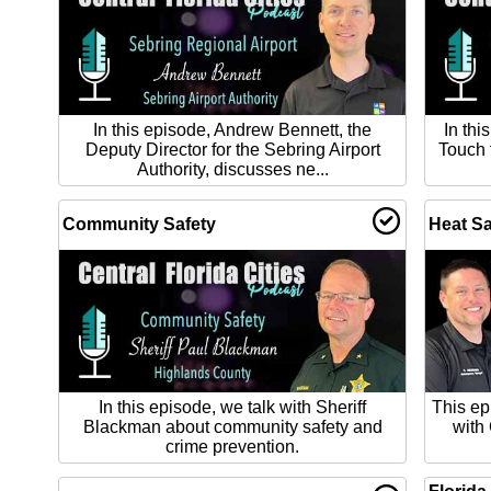
In this episode, Andrew Bennett, the
In thi
Deputy Director for the Sebring Airport
Touch 
Authority, discusses ne...
Community Safety
Heat Sa
In this episode, we talk with Sheriff
This ep
Blackman about community safety and
with
crime prevention.