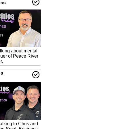
ess
lking about mental
auer of Peace River
r.
ss
talking to Chris and
ing Small Business