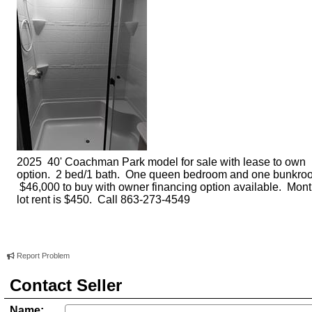
2025 40' Coachman Park model for sale with lease to own
option. 2 bed/1 bath. One queen bedroom and one bunkro
$46,000 to buy with owner financing option available. Mont
lot rent is $450. Call 863-273-4549
Report Problem
Contact Seller
Name: