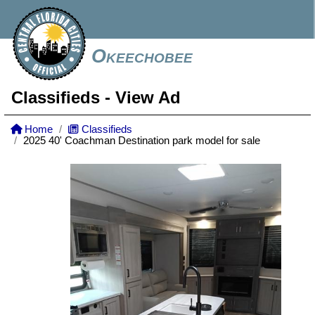
Okeechobee
Classifieds
- View Ad
Home
Classifieds
2025 40' Coachman Destination park model for sale