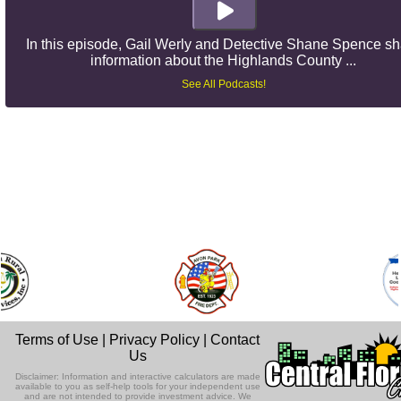
In this episode, Gail Werly and Detective Shane Spence s
information about the Highlands County ...
See All Podcasts!
Terms of Use
|
Privacy Policy
|
Contact
Us
Disclaimer: Information and interactive calculators are made
available to you as self-help tools for your independent use
and are not intended to provide investment advice. We