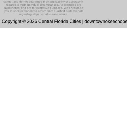
cannot and do not guarantee their applicability or accuracy in
regards to your individual circumstances. All examples are
hypothetical and are for illustrative purposes. We encourage
you to seek personalized advice from qualified professionals
regarding all personal finance issues.
Copyright © 2026 Central Florida Cities | downtownokeechob