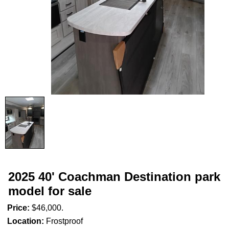
2025 40' Coachman Destination park
model for sale
Price:
$46,000.
Location:
Frostproof