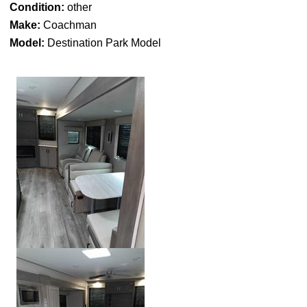
Condition:
other
Make:
Coachman
Model:
Destination Park Model