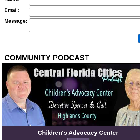
Email:
Message:
COMMUNITY PODCAST
Children's Advocacy Center