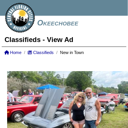
Okeechobee
Classifieds
- View Ad
Home
Classifieds
New in Town