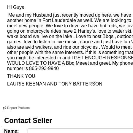
Hi Guys
Me and my Husband just recently moved up here, we have
another home in Fort Lauderdale as well. We are looking to
meet new people. We love to drive we have hot rods, we lo
going on motorcycle rides have 2 Harley's, love to water ski,
wake board we live on the lake . Love to host Bbqs , outdoor
games, love to listen to live music, dance and just have fun
also are avid walkers, and ride our bicycles . Would to meet
other people with the same interests. If this is something that
you might be interested in and I GET ENOUGH RESPONS
WOULD LOVE TO HAVE A Bbq Meeet and greet. My phone
number is 865-293-9940
THANK YOU
LAURIE KEENAN AND TONY BATTERSON
Report Problem
Contact Seller
Name: