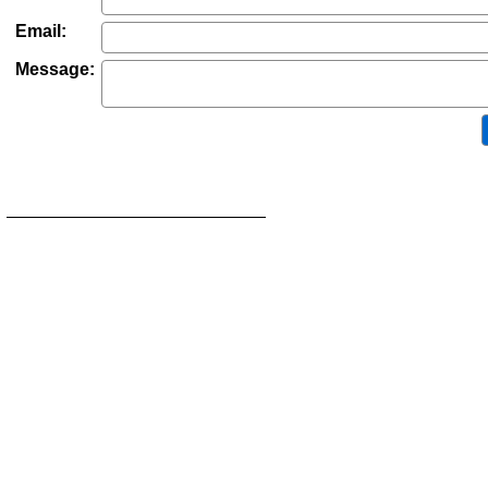
Email:
Message: