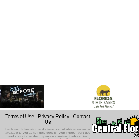
Terms of Use
|
Privacy Policy
|
Contact
Us
Disclaimer: Information and interactive calculators are made
available to you as self-help tools for your independent use
and are not intended to provide investment advice. We