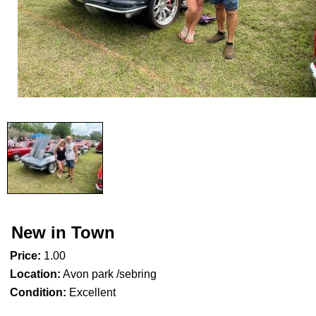
New in Town
Price:
1.00
Location:
Avon park /sebring
Condition:
Excellent